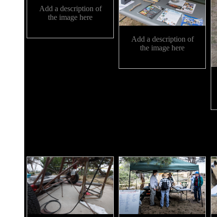
Add a description of
the image here
Add a description of
the image here