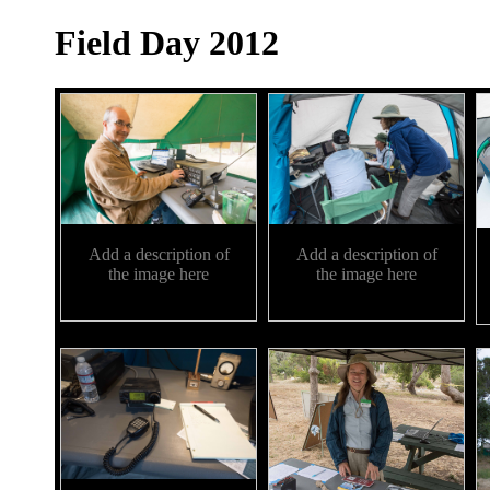
Field Day 2012
Add a description of
Add a description of
the image here
the image here