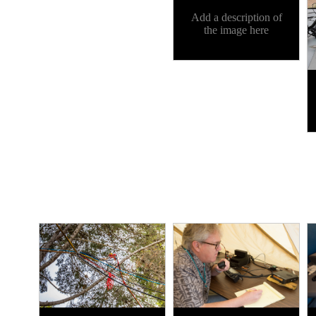
Add a description of
the image here