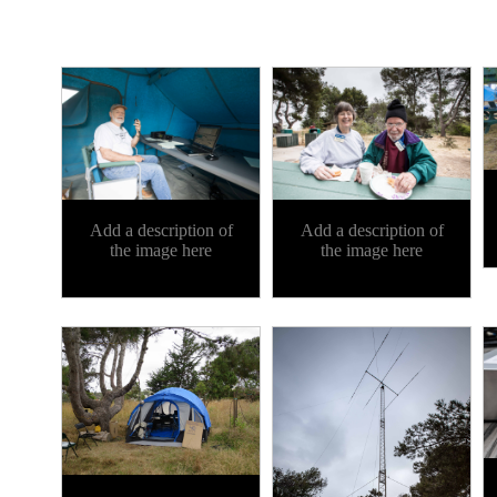
Add a description of
Add a description of
the image here
the image here