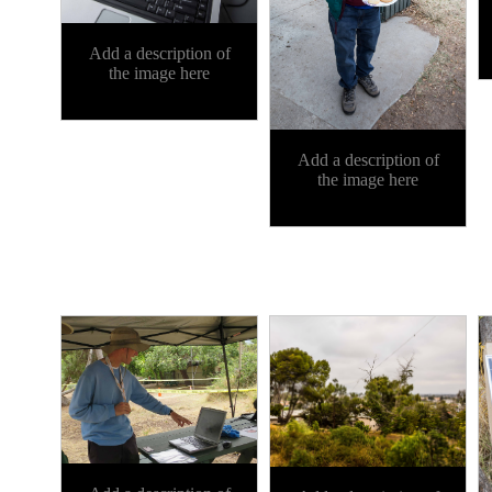
Add a description of
the image here
Add a description of
the image here