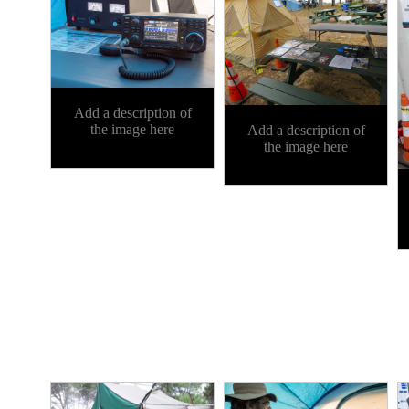
Add a description of
the image here
Add a description of
the image here