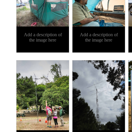
Add a description of
Add a description of
the image here
the image here