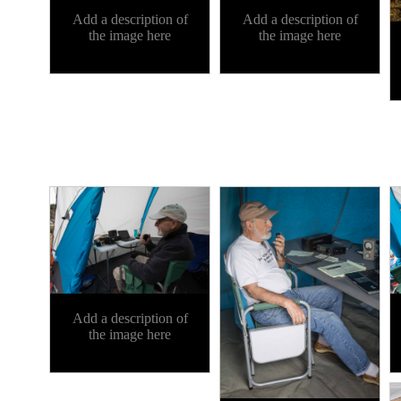
Add a description of
Add a description of
the image here
the image here
Add a description of
the image here