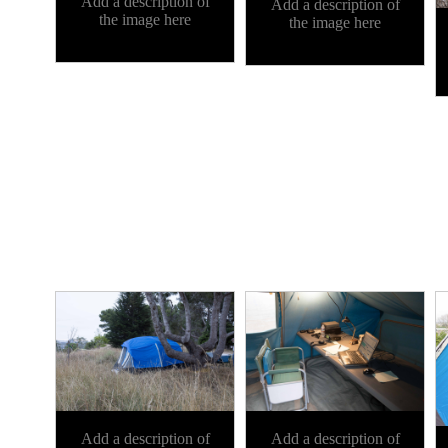
Add a description of
Add a description of
the image here
the image here
Add a description of
Add a description of