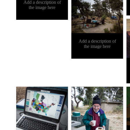
Add a description of
the image here
Add a description of
the image here