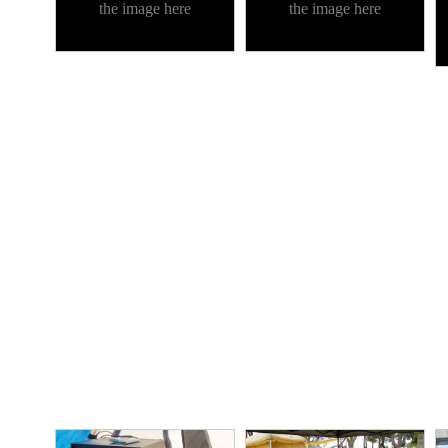
the image here
the image here