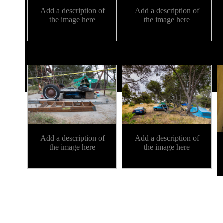
Add a description of
Add a description of
the image here
the image here
Add a description of
Add a description of
the image here
the image here