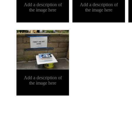
Add a description of
Add a description of
the image here
the image here
Add a description of
the image here